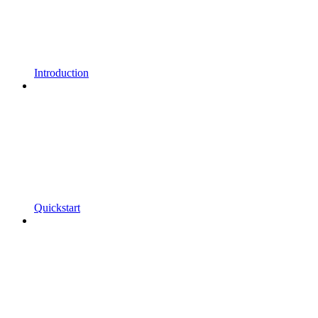
Introduction
Quickstart