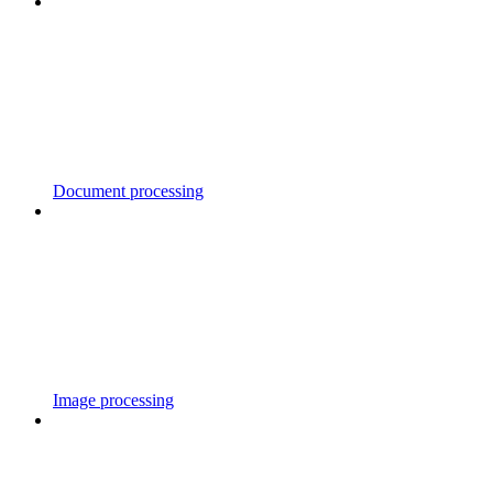
Document processing
Image processing