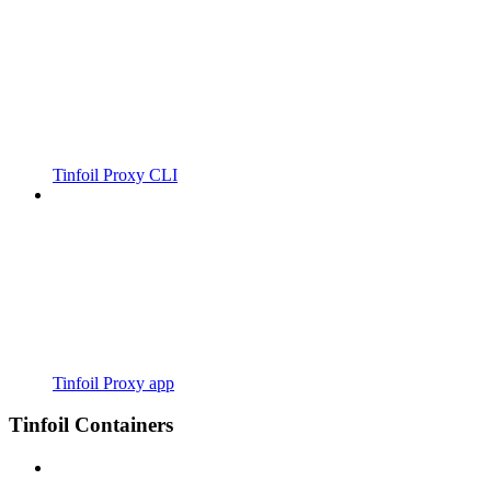
Tinfoil Proxy CLI
Tinfoil Proxy app
Tinfoil Containers