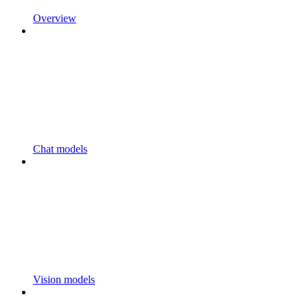
Overview
Chat models
Vision models