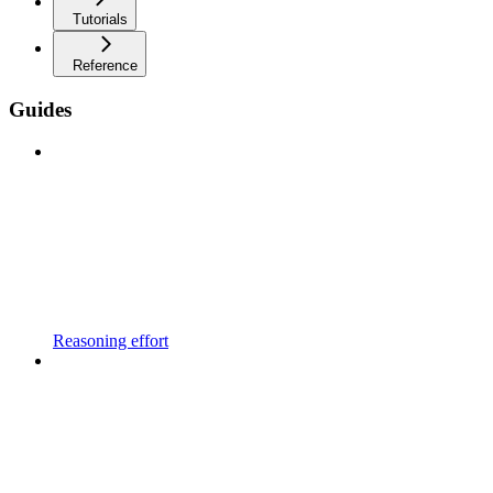
Tutorials
Reference
Guides
Reasoning effort