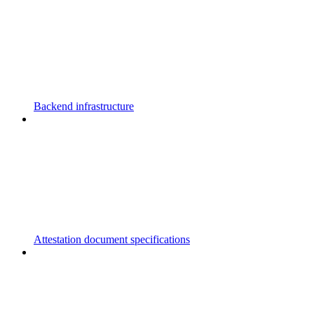
Backend infrastructure
Attestation document specifications