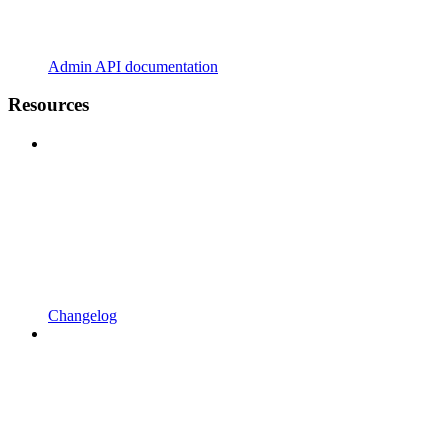
Admin API documentation
Resources
Changelog