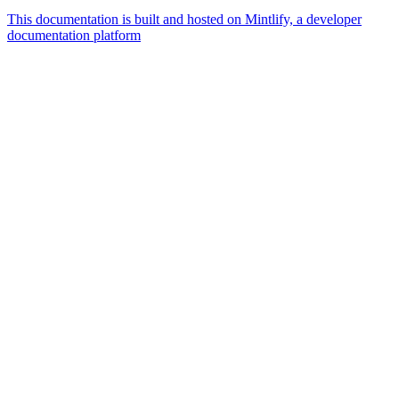
This documentation is built and hosted on Mintlify, a developer
documentation platform
Assistant
Responses
are
generated
using
AI
and
may
contain
mistakes.