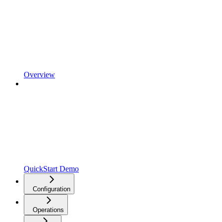
Overview
QuickStart Demo
Configuration
Operations