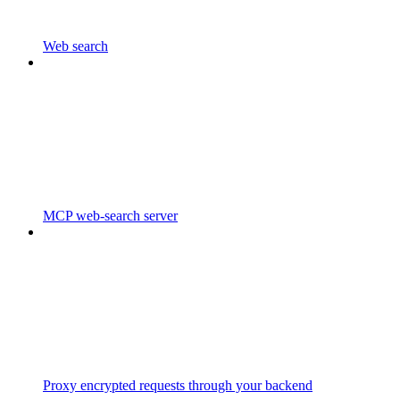
Web search
MCP web-search server
Proxy encrypted requests through your backend