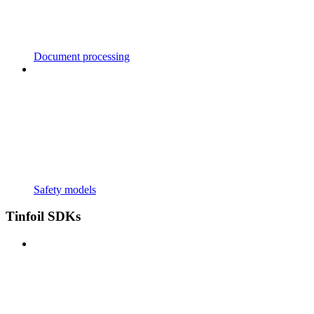
Document processing
Safety models
Tinfoil SDKs