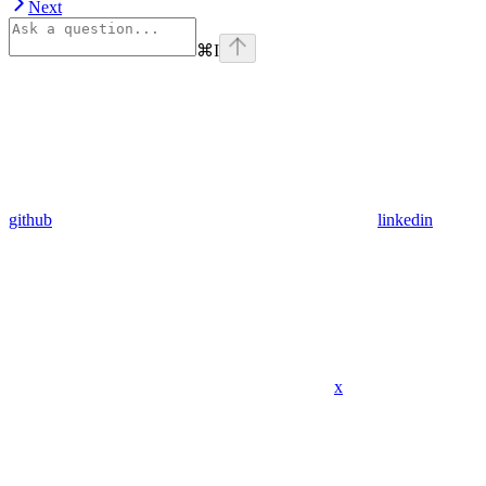
Next
⌘
I
github
linkedin
x