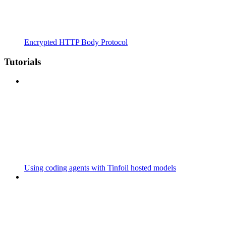
Encrypted HTTP Body Protocol
Tutorials
Using coding agents with Tinfoil hosted models