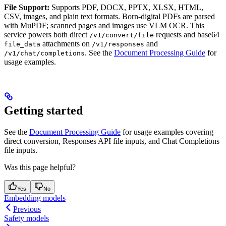
File Support:
Supports PDF, DOCX, PPTX, XLSX, HTML,
CSV, images, and plain text formats. Born-digital PDFs are parsed
with MuPDF; scanned pages and images use VLM OCR. This
service powers both direct
requests and base64
/v1/convert/file
attachments on
and
file_data
/v1/responses
. See the
Document Processing Guide
for
/v1/chat/completions
usage examples.
Getting started
See the
Document Processing Guide
for usage examples covering
direct conversion, Responses API file inputs, and Chat Completions
file inputs.
Was this page helpful?
Yes
No
Embedding models
Previous
Safety models