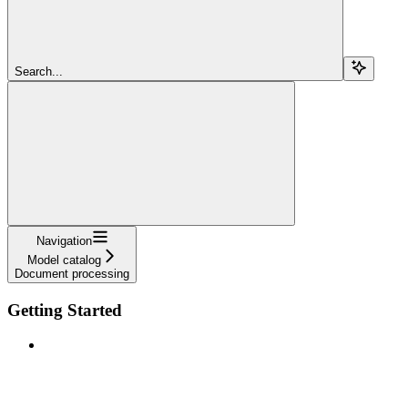
Search...
Navigation
Model catalog
Document processing
Getting Started