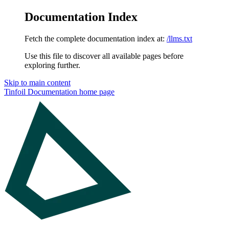
Documentation Index
Fetch the complete documentation index at:
/llms.txt
Use this file to discover all available pages before
exploring further.
Skip to main content
Tinfoil Documentation
home page