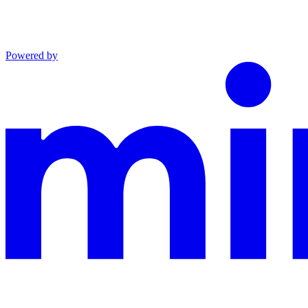
Powered by