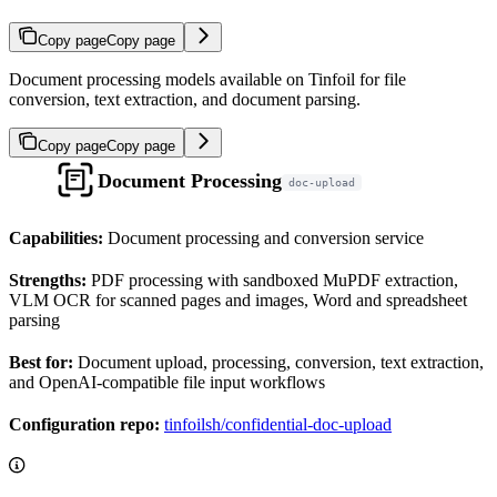
Copy page
Copy page
Document processing models available on Tinfoil for file
conversion, text extraction, and document parsing.
Copy page
Copy page
Document Processing
doc-upload
Capabilities:
Document processing and conversion service
Strengths:
PDF processing with sandboxed MuPDF extraction,
VLM OCR for scanned pages and images, Word and spreadsheet
parsing
Best for:
Document upload, processing, conversion, text extraction,
and OpenAI-compatible file input workflows
Configuration repo:
tinfoilsh/confidential-doc-upload