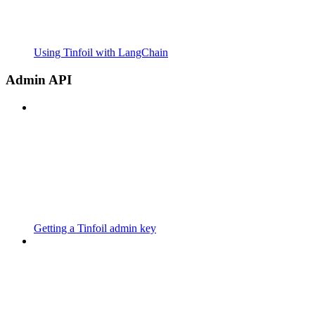
Using Tinfoil with LangChain
Admin API
Getting a Tinfoil admin key