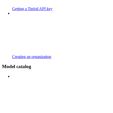
Getting a Tinfoil API key
Creating an organization
Model catalog