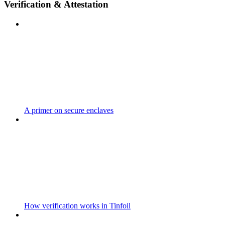
Verification & Attestation
A primer on secure enclaves
How verification works in Tinfoil