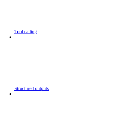
Tool calling
Structured outputs