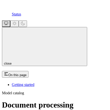
Status
close
On this page
Getting started
Model catalog
Document processing