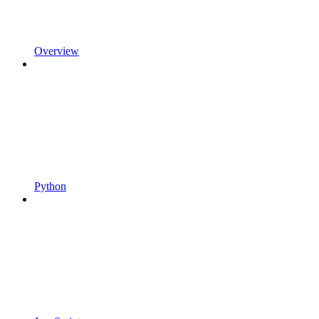
Overview
Python