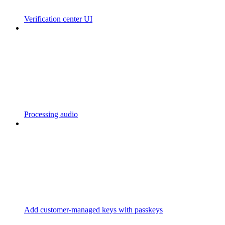
Verification center UI
Processing audio
Add customer-managed keys with passkeys