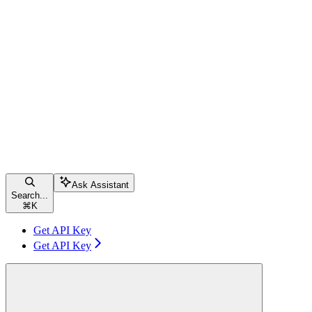
Ask Assistant
Search...
⌘
K
Get API Key
Get API Key