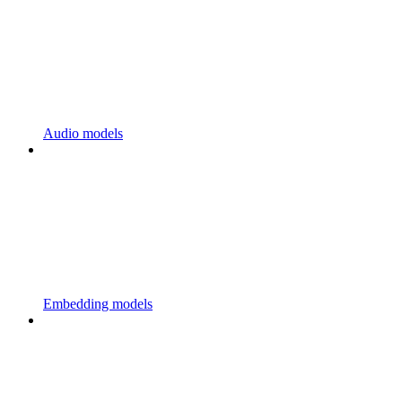
Audio models
Embedding models