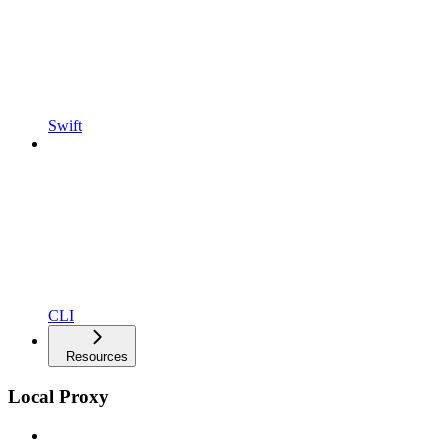
Swift
CLI
Resources
Local Proxy