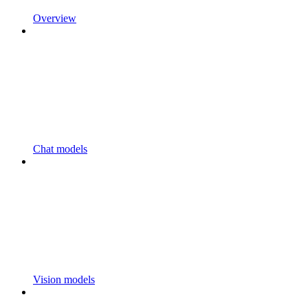
Overview
Chat models
Vision models