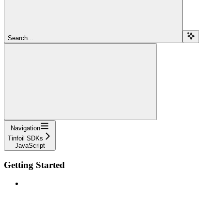
Search...
Navigation
Tinfoil SDKs
JavaScript
Getting Started