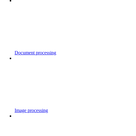
Document processing
Image processing