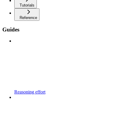
Tutorials
Reference
Guides
Reasoning effort