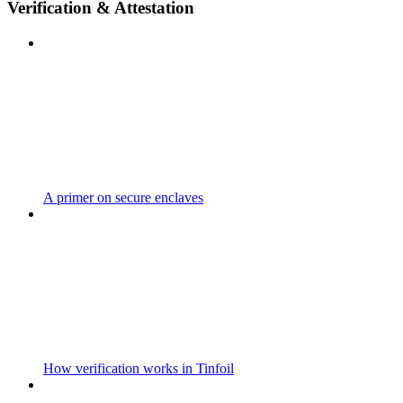
Verification & Attestation
A primer on secure enclaves
How verification works in Tinfoil