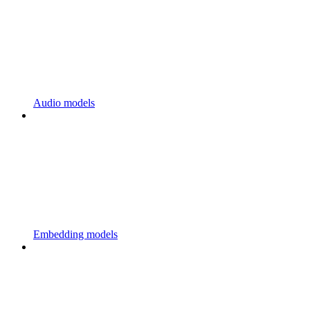
Audio models
Embedding models