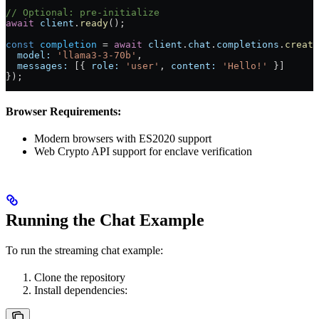
// Optional: pre-initialize
await
 client
.
ready
();
const
 completion
 = 
await
 client
.
chat
.
completions
.
create
  model:
 'llama3-3-70b'
,
  messages:
 [{ 
role:
 'user'
, 
content:
 'Hello!'
 }]
});
Browser Requirements:
Modern browsers with ES2020 support
Web Crypto API support for enclave verification
Running the Chat Example
To run the streaming chat example:
Clone the repository
Install dependencies: