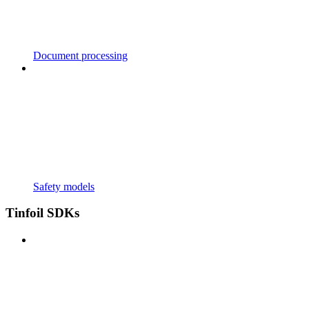
Document processing
Safety models
Tinfoil SDKs