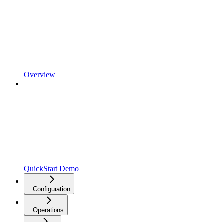
Overview
QuickStart Demo
Configuration
Operations