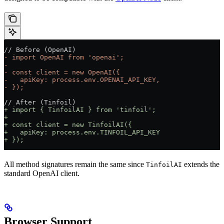
// Before (OpenAI)
- import OpenAI from 'openai';
- 
- const client = new OpenAI({
-   apiKey: process.env.OPENAI_API_KEY,
- });
// After (Tinfoil)
+ import { TinfoilAI } from 'tinfoil';
+ 
+ const client = new TinfoilAI({
+   apiKey: process.env.TINFOIL_API_KEY
+ });
All method signatures remain the same since
extends the
TinfoilAI
standard OpenAI client.
Browser Support