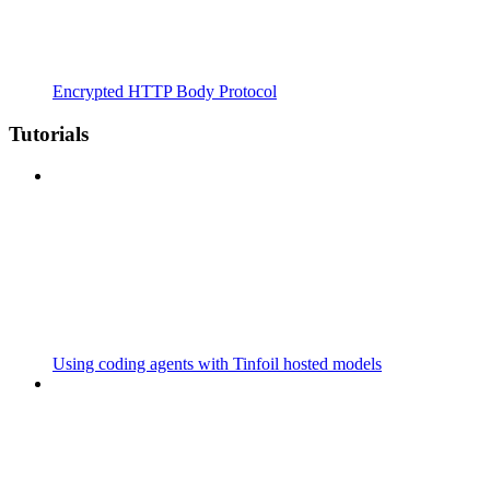
Encrypted HTTP Body Protocol
Tutorials
Using coding agents with Tinfoil hosted models