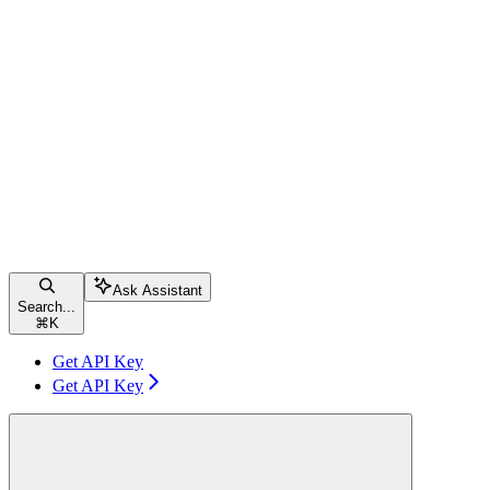
Ask Assistant
Search...
⌘
K
Get API Key
Get API Key