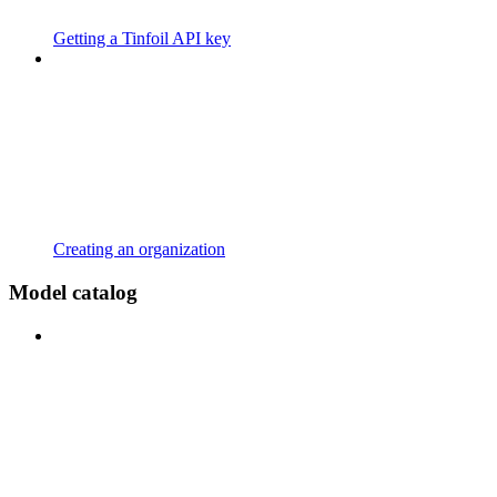
Getting a Tinfoil API key
Creating an organization
Model catalog