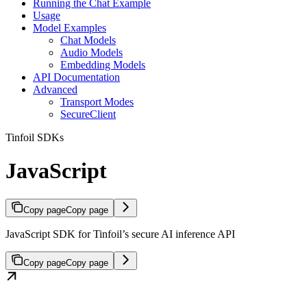
Running the Chat Example
Usage
Model Examples
Chat Models
Audio Models
Embedding Models
API Documentation
Advanced
Transport Modes
SecureClient
Tinfoil SDKs
JavaScript
Copy page
Copy page
JavaScript SDK for Tinfoil’s secure AI inference API
Copy page
Copy page