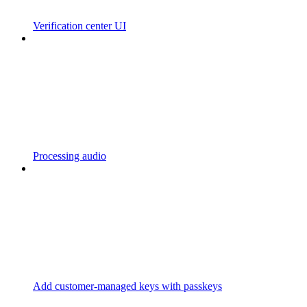
Verification center UI
Processing audio
Add customer-managed keys with passkeys