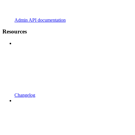
Admin API documentation
Resources
Changelog