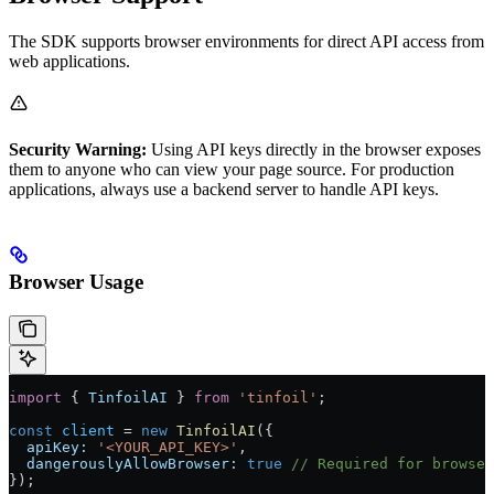
The SDK supports browser environments for direct API access from
web applications.
Security Warning:
Using API keys directly in the browser exposes
them to anyone who can view your page source. For production
applications, always use a backend server to handle API keys.
Browser Usage
import
 { 
TinfoilAI
 } 
from
 'tinfoil'
;
const
 client
 = 
new
 TinfoilAI
({
  apiKey:
 '<YOUR_API_KEY>'
,
  dangerouslyAllowBrowser:
 true
 // Required for browser
});