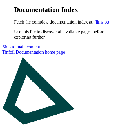
Documentation Index
Fetch the complete documentation index at:
/llms.txt
Use this file to discover all available pages before
exploring further.
Skip to main content
Tinfoil Documentation
home page