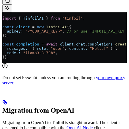
import
 { 
TinfoilAI
 } 
from
 "tinfoil"
;
const
 client
 = 
new
 TinfoilAI
({
  apiKey:
 "<YOUR_API_KEY>"
, 
// or use TINFOIL_API_KEY e
});
const
 completion
 = 
await
 client
.
chat
.
completions
.
create
  messages:
 [{ 
role:
 "user"
, 
content:
 "Hello!"
 }],
  model:
 "llama3-3-70b"
,
});
Do not set
unless you are routing through
your own proxy
baseURL
server
.
Migration from OpenAI
Migrating from OpenAI to Tinfoil is straightforward. The client is
designed to be compatible with the
OpenAI Node
client: