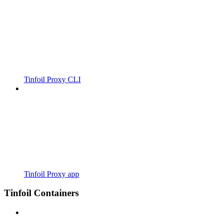
Tinfoil Proxy CLI
Tinfoil Proxy app
Tinfoil Containers