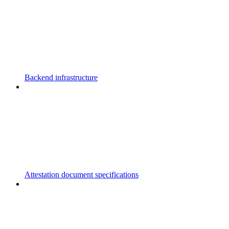
Backend infrastructure
Attestation document specifications