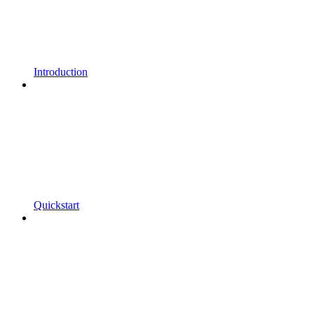
Introduction
Quickstart