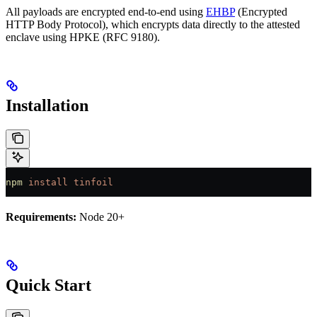
All payloads are encrypted end-to-end using
EHBP
(Encrypted
HTTP Body Protocol), which encrypts data directly to the attested
enclave using HPKE (RFC 9180).
Installation
npm
 install
 tinfoil
Requirements:
Node 20+
Quick Start