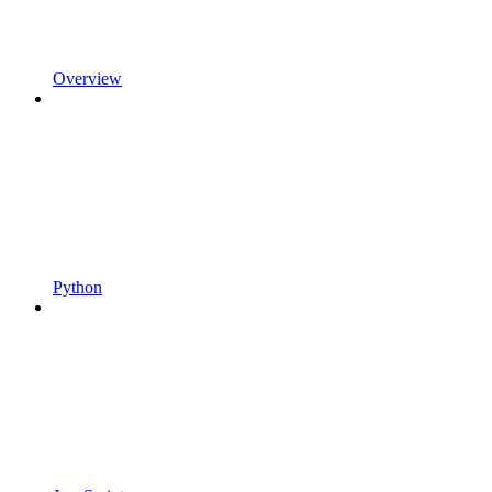
Overview
Python