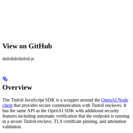
View on GitHub
tinfoilsh/tinfoil-js
Overview
The Tinfoil JavaScript SDK is a wrapper around the
OpenAI Node
client
that provides secure communication with Tinfoil enclaves. It
has the same API as the OpenAI SDK with additional security
features including automatic verification that the endpoint is running
in a secure Tinfoil enclave, TLS certificate pinning, and attestation
validation.