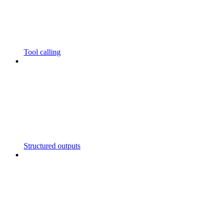
Tool calling
Structured outputs