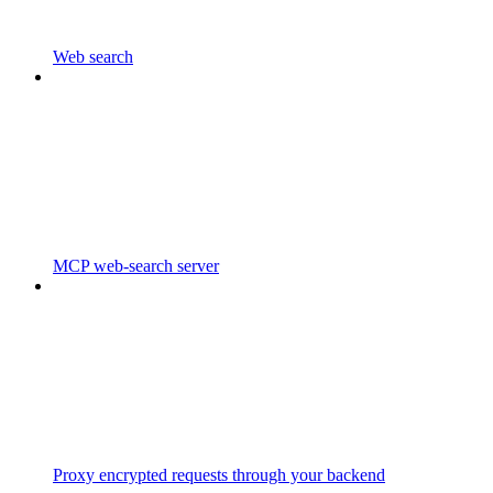
Web search
MCP web-search server
Proxy encrypted requests through your backend