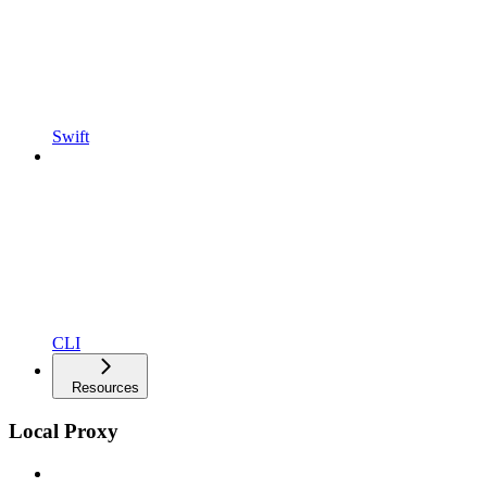
Swift
CLI
Resources
Local Proxy