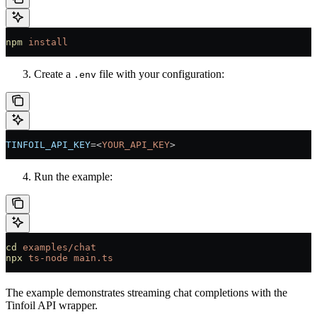
npm
 install
Create a
file with your configuration:
.env
TINFOIL_API_KEY
=<
YOUR_API_KEY
>
Run the example:
cd
 examples/chat
npx
 ts-node
 main.ts
The example demonstrates streaming chat completions with the
Tinfoil API wrapper.