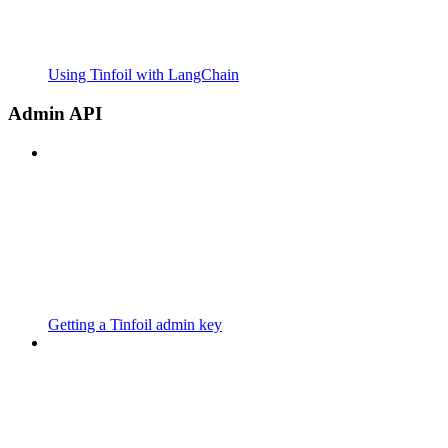
Using Tinfoil with LangChain
Admin API
Getting a Tinfoil admin key