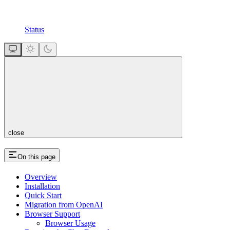
Status
close
On this page
Overview
Installation
Quick Start
Migration from OpenAI
Browser Support
Browser Usage