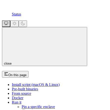
Status
close
On this page
Install script (macOS & Linux)
Pre-built binaries
From source
Docker
Run it
Pin a specific enclave