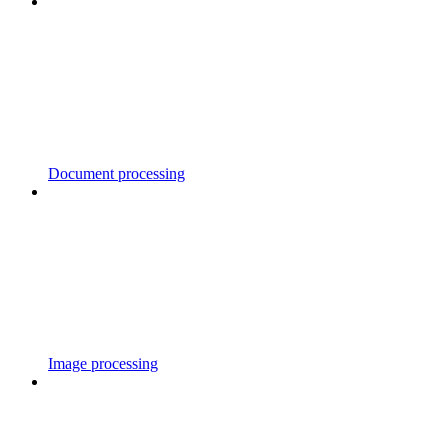
Document processing
Image processing