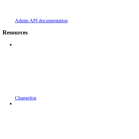
Admin API documentation
Resources
Changelog