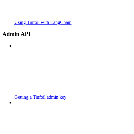
Using Tinfoil with LangChain
Admin API
Getting a Tinfoil admin key