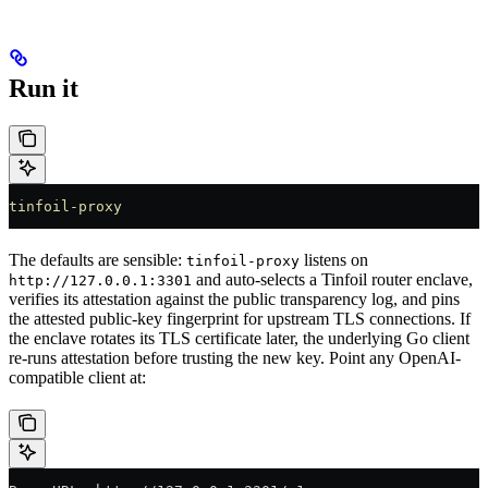
Run it
tinfoil-proxy
The defaults are sensible:
listens on
tinfoil-proxy
and auto-selects a Tinfoil router enclave,
http://127.0.0.1:3301
verifies its attestation against the public transparency log, and pins
the attested public-key fingerprint for upstream TLS connections. If
the enclave rotates its TLS certificate later, the underlying Go client
re-runs attestation before trusting the new key. Point any OpenAI-
compatible client at: