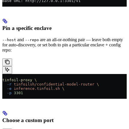
Base URL: http://127.0.0.1:3301/v1
Pin a specific enclave
and
are an all-or-nothing pair — leave both empty
--host
--repo
for auto-discovery, or set both to pin a particular enclave + config
repo:
tinfoil-proxy
 \
  -r
 tinfoilsh/confidential-model-router
 \
  -e
 inference.tinfoil.sh
 \
  -p
 3301
Choose a custom port