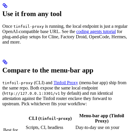
Use it from any tool
Once
is running, the local endpoint is just a regular
tinfoil-proxy
OpenAI-compatible base URL. See the
coding agents tutorial
for
plug-and-play setups for Cline, Factory Droid, OpenCode, Hermes,
and more.
Compare to the menu-bar app
(CLI) and
Tinfoil Proxy
(menu-bar app) ship from
tinfoil-proxy
the same repo. Both expose the same local endpoint
(
by default) and run identical
http://127.0.0.1:3301/v1
attestation against the Tinfoil router enclave they forward to
upstream. Pick whichever fits your workflow:
Menu-bar app (Tinfoil
CLI (
)
tinfoil-proxy
Proxy)
Scripts, CI, headless
Day-to-day use on your
Best for