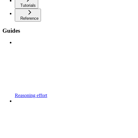
Tutorials
Reference
Guides
Reasoning effort