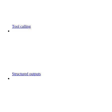
Tool calling
Structured outputs