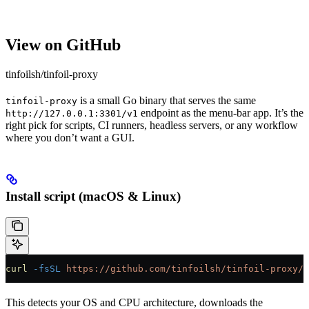
View on GitHub
tinfoilsh/tinfoil-proxy
is a small Go binary that serves the same
tinfoil-proxy
endpoint as the menu-bar app. It’s the
http://127.0.0.1:3301/v1
right pick for scripts, CI runners, headless servers, or any workflow
where you don’t want a GUI.
Install script (macOS & Linux)
curl
 -fsSL
 https://github.com/tinfoilsh/tinfoil-proxy/r
This detects your OS and CPU architecture, downloads the