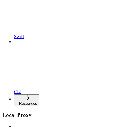
Swift
CLI
Resources
Local Proxy