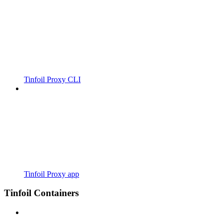
Tinfoil Proxy CLI
Tinfoil Proxy app
Tinfoil Containers