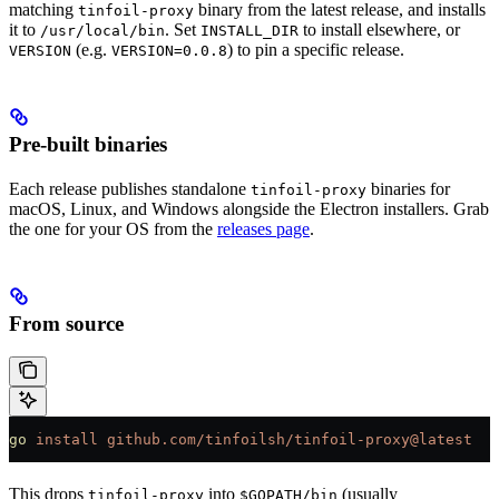
matching
binary from the latest release, and installs
tinfoil-proxy
it to
. Set
to install elsewhere, or
/usr/local/bin
INSTALL_DIR
(e.g.
) to pin a specific release.
VERSION
VERSION=0.0.8
Pre-built binaries
Each release publishes standalone
binaries for
tinfoil-proxy
macOS, Linux, and Windows alongside the Electron installers. Grab
the one for your OS from the
releases page
.
From source
go
 install
 github.com/tinfoilsh/tinfoil-proxy@latest
This drops
into
(usually
tinfoil-proxy
$GOPATH/bin