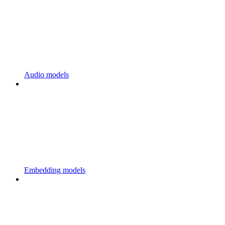
Audio models
Embedding models