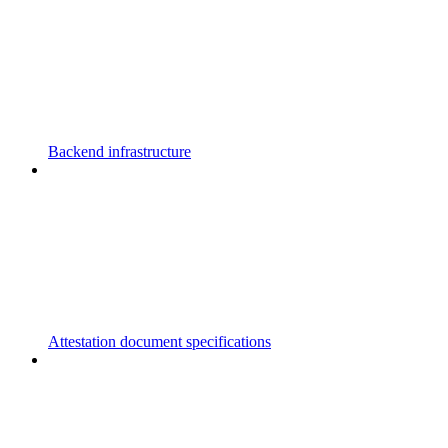
Backend infrastructure
Attestation document specifications