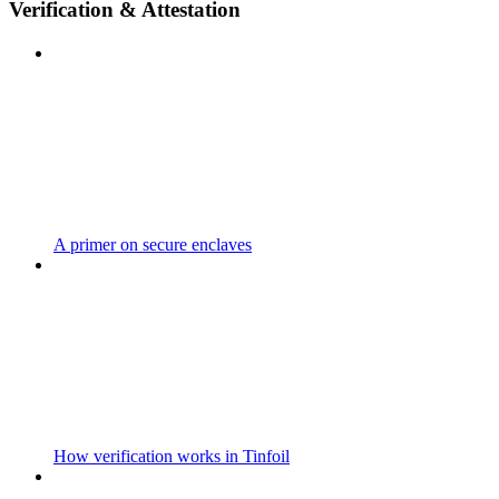
Verification & Attestation
A primer on secure enclaves
How verification works in Tinfoil