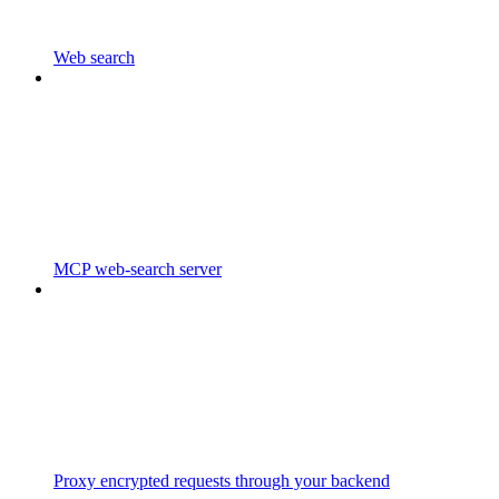
Web search
MCP web-search server
Proxy encrypted requests through your backend