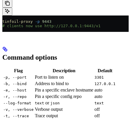
tinfoil-proxy
 -p
 9443
# clients now use http://127.0.0.1:9443/v1
Command options
Flag
Description
Default
Port to listen on
-p, --port
3301
Address to bind to
-b, --bind
127.0.0.1
Pin a specific enclave hostname
auto
-e, --host
Pin a specific config repo
auto
-r, --repo
or
--log-format
text
json
text
Verbose output
off
-v, --verbose
Trace output
off
-t, --trace