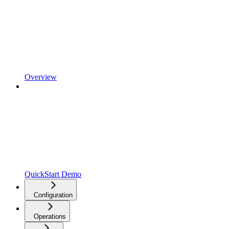
Overview
QuickStart Demo
Configuration
Operations