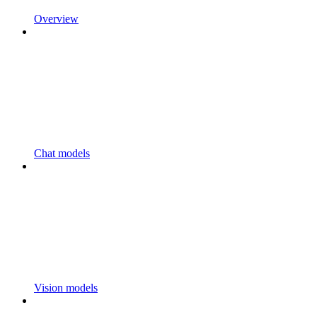
Overview
Chat models
Vision models