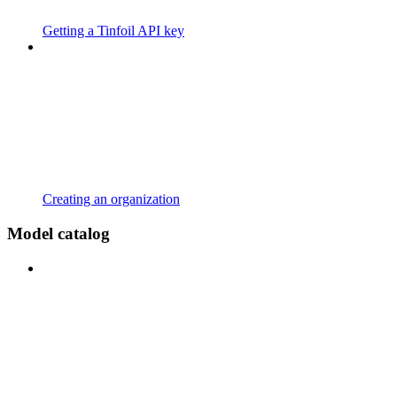
Getting a Tinfoil API key
Creating an organization
Model catalog