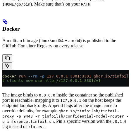
). Make sure that’s on your
.
$HOME/go/bin
PATH
Docker
A multi-arch image (linux/amd64 + arm64) is published to the
GitHub Container Registry on every release:
docker
 run
 --rm
 -p
 127.0.0.1:3301:3301
 ghcr.io/tinfoils
# clients now use http://127.0.0.1:3301/v1
The image binds to
inside the container so the published
0.0.0.0
port is reachable; mapping it to
on the host keeps the
127.0.0.1
endpoint loopback-only. Append flags after the image name to
override defaults, for example
ghcr.io/tinfoilsh/tinfoil-
proxy -p 9443 -r tinfoilsh/confidential-model-router -
. Pin a specific version with the
e inference.tinfoil.sh
:0.1.0
tag instead of
.
:latest