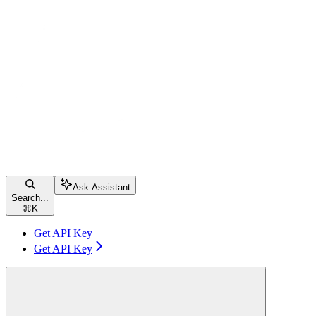
Ask Assistant
Search...
⌘
K
Get API Key
Get API Key