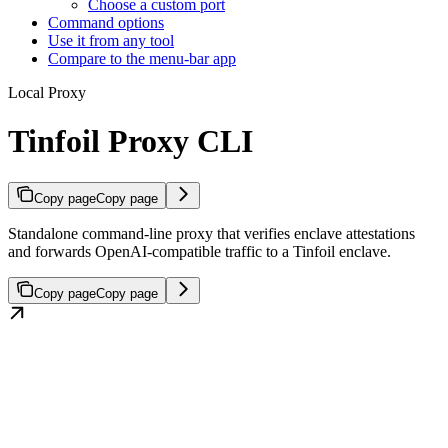
Choose a custom port
Command options
Use it from any tool
Compare to the menu-bar app
Local Proxy
Tinfoil Proxy CLI
Copy page
Copy page
Standalone command-line proxy that verifies enclave attestations
and forwards OpenAI-compatible traffic to a Tinfoil enclave.
Copy page
Copy page