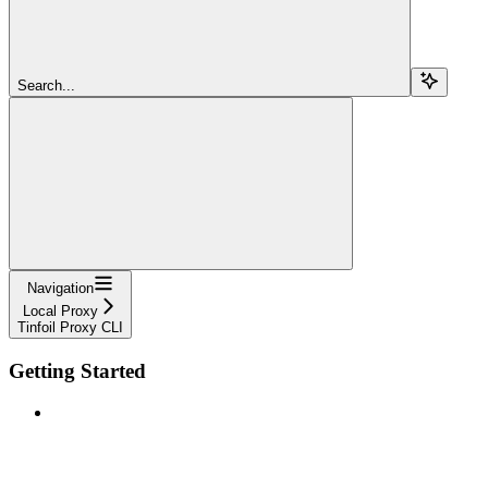
Search...
Navigation
Local Proxy
Tinfoil Proxy CLI
Getting Started