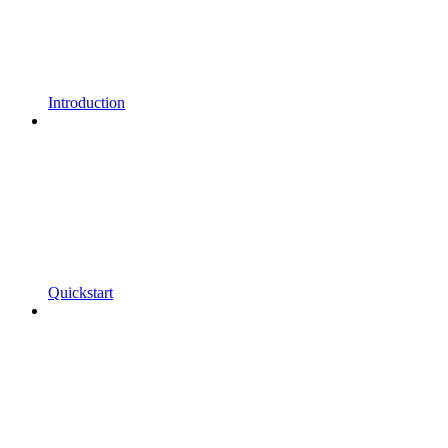
Introduction
Quickstart