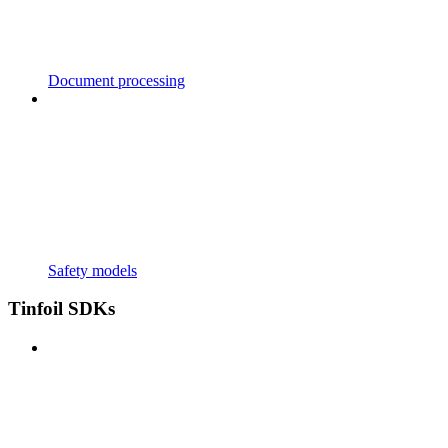
Document processing
Safety models
Tinfoil SDKs