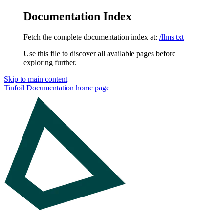
Documentation Index
Fetch the complete documentation index at:
/llms.txt
Use this file to discover all available pages before
exploring further.
Skip to main content
Tinfoil Documentation
home page