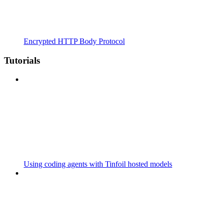
Encrypted HTTP Body Protocol
Tutorials
Using coding agents with Tinfoil hosted models