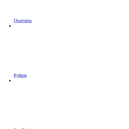
Overview
Python