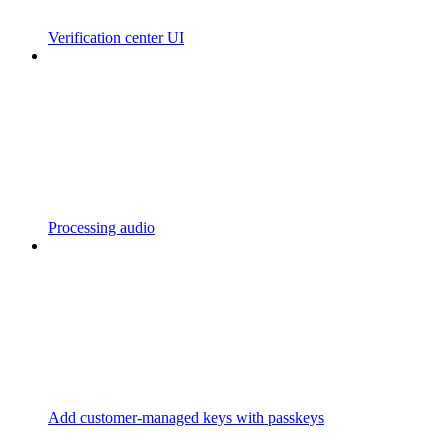
Verification center UI
Processing audio
Add customer-managed keys with passkeys